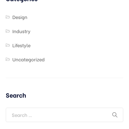
Design
Industry
Lifestyle
Uncategorized
Search