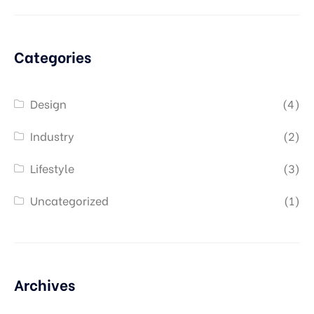
Categories
Design
(4)
Industry
(2)
Lifestyle
(3)
Uncategorized
(1)
Archives