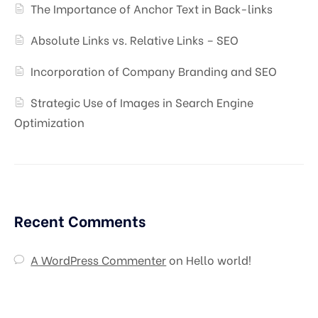
The Importance of Anchor Text in Back-links
Absolute Links vs. Relative Links – SEO
Incorporation of Company Branding and SEO
Strategic Use of Images in Search Engine
Optimization
Recent Comments
A WordPress Commenter
on
Hello world!