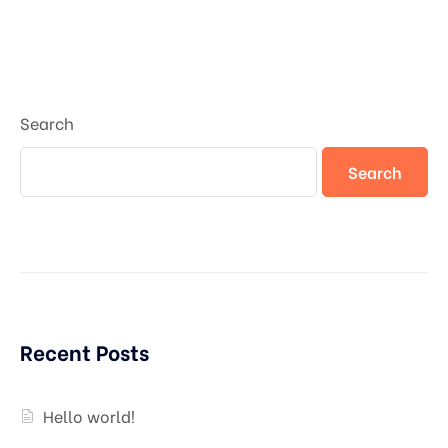
Search
Search
Recent Posts
Hello world!