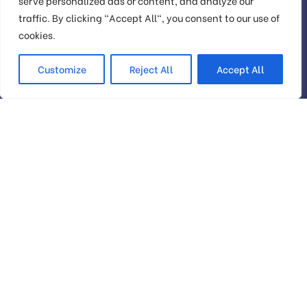
serve personalized ads or content, and analyze our
traffic. By clicking "Accept All", you consent to our use of
Check your
cookies.
website’s SEO
Customize
Reject All
Accept All
We provide services to increase seo to the top of
the web quickly
Head Office