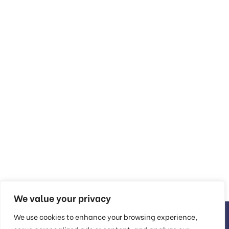
We value your privacy
We use cookies to enhance your browsing experience,