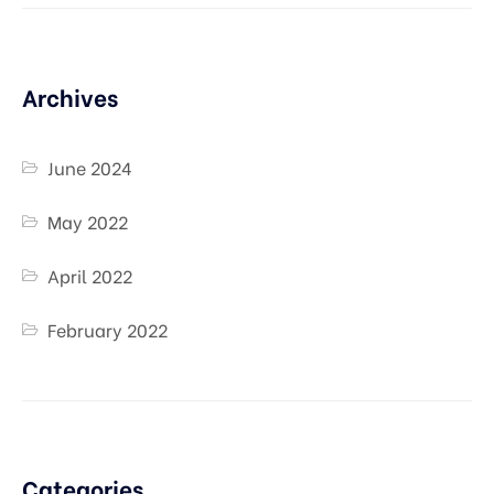
Archives
June 2024
May 2022
April 2022
February 2022
Categories