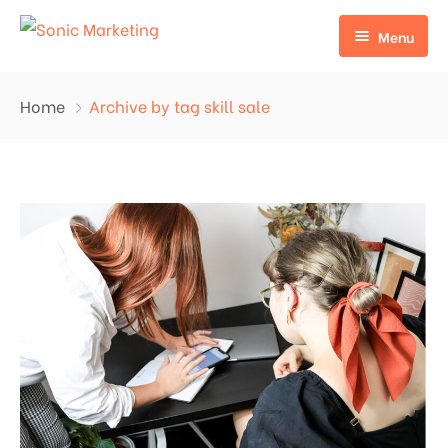
Menu
Home
Home
Archive by tag skill sale
Why Choose Us?
About Us
Contact