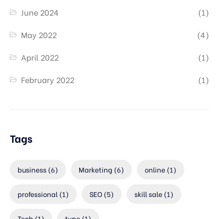
June 2024
(1)
May 2022
(4)
April 2022
(1)
February 2022
(1)
Tags
business
(6)
Marketing
(6)
online
(1)
professional
(1)
SEO
(5)
skill sale
(1)
Tech
(1)
type
(1)