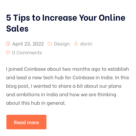
5 Tips to Increase Your Online
Sales
April 23, 2022
Design
dorin
0 Comments
I joined Coinbase about two months ago to establish
and lead a new tech hub for Coinbase in India. In this
blog post, I wanted to share a bit about our plans
and ambitions in India and how we are thinking
about this hub in general.
Read more