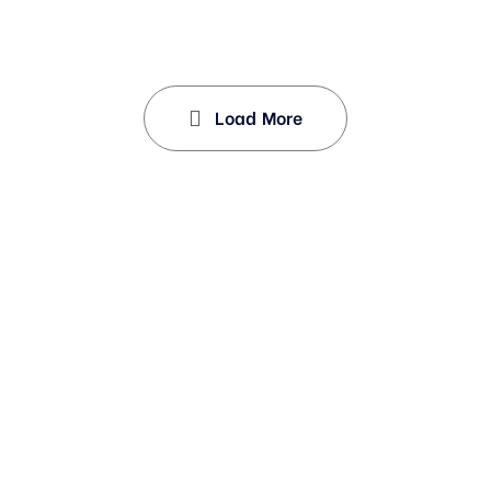
Load More