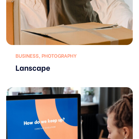
BUSINESS
,
PHOTOGRAPHY
Lanscape