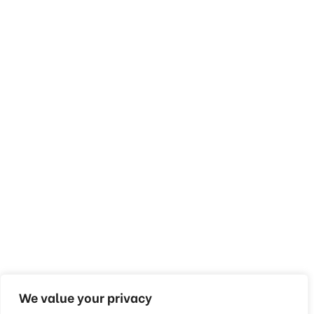
We value your privacy