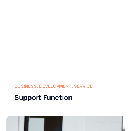
BUSINESS
,
DEVELOPMENT
,
SERVICE
Support Function