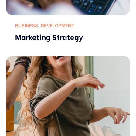
BUSINESS
,
DEVELOPMENT
Marketing Strategy