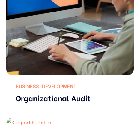
BUSINESS
,
DEVELOPMENT
Organizational Audit