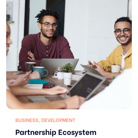
BUSINESS
,
DEVELOPMENT
Partnership Ecosystem