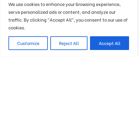
Join Our Mailing List
We use cookies to enhance your browsing experience,
serve personalized ads or content, and analyze our
traffic. By clicking "Accept All", you consent to our use of
For receiving our news and updates in your
cookies.
inbox directly.
Customize
Reject All
Accept All