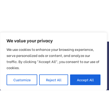
We value your privacy
We use cookies to enhance your browsing experience,
serve personalized ads or content, and analyze our
traffic. By clicking "Accept All", you consent to our use of
Head Office
cookies.
Customize
Reject All
Accept All
56 Glassford Street Glasgow G1 1UL New York
contact@example.com