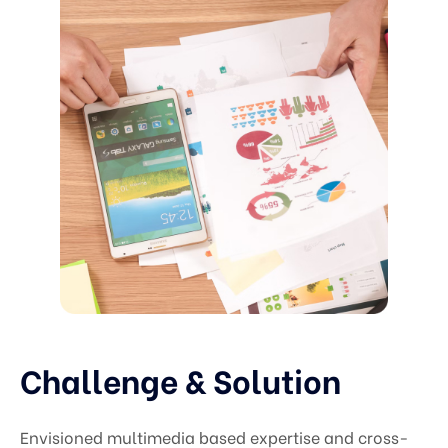
Challenge & Solution
Envisioned multimedia based expertise and cross-