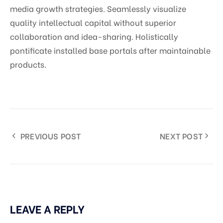
media growth strategies. Seamlessly visualize
quality intellectual capital without superior
collaboration and idea-sharing. Holistically
pontificate installed base portals after maintainable
products.
PREVIOUS POST
NEXT POST
LEAVE A REPLY