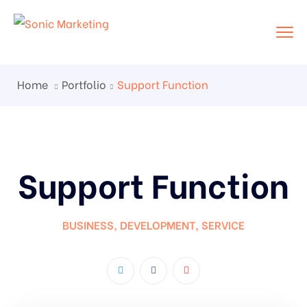
Home
Portfolio
Support Function
Support Function
BUSINESS
,
DEVELOPMENT
,
SERVICE