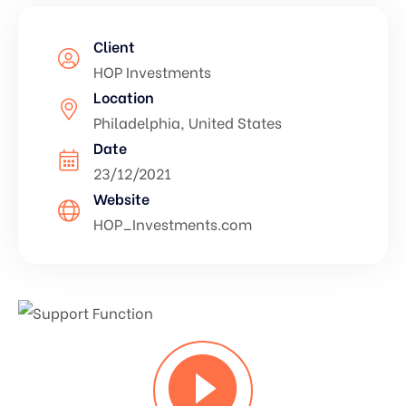
Client
HOP Investments
Location
Philadelphia, United States
Date
23/12/2021
Website
HOP_Investments.com