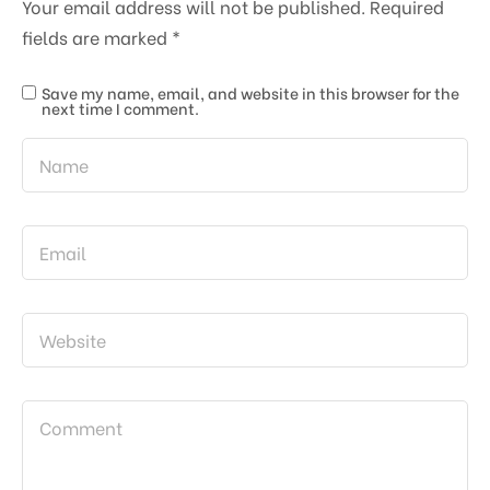
Your email address will not be published.
Required
fields are marked
*
Save my name, email, and website in this browser for the
next time I comment.