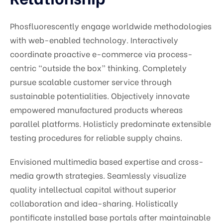
Phosfluorescently engage worldwide methodologies
with web-enabled technology. Interactively
coordinate proactive e-commerce via process-
centric “outside the box” thinking. Completely
pursue scalable customer service through
sustainable potentialities. Objectively innovate
empowered manufactured products whereas
parallel platforms. Holisticly predominate extensible
testing procedures for reliable supply chains.
Envisioned multimedia based expertise and cross-
media growth strategies. Seamlessly visualize
quality intellectual capital without superior
collaboration and idea-sharing. Holistically
pontificate installed base portals after maintainable