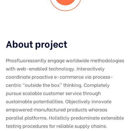
About project
Phosfluorescently engage worldwide methodologies
with web-enabled technology. Interactively
coordinate proactive e-commerce via process-
centric “outside the box” thinking. Completely
pursue scalable customer service through
sustainable potentialities. Objectively innovate
empowered manufactured products whereas
parallel platforms. Holisticly predominate extensible
testing procedures for reliable supply chains.