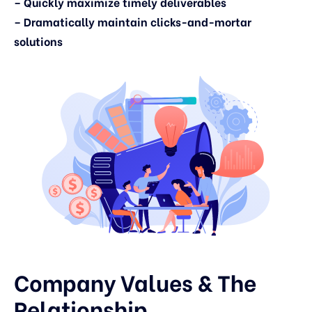
– Quickly maximize timely deliverables
– Dramatically maintain clicks-and-mortar
solutions
Company Values & The
Relationship