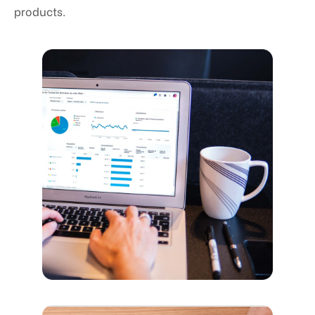
products.