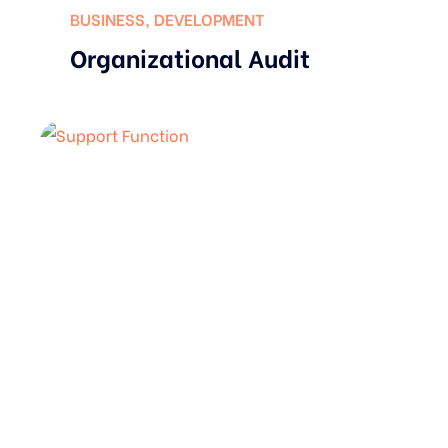
BUSINESS
,
DEVELOPMENT
Organizational Audit