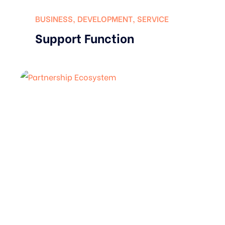
BUSINESS
,
DEVELOPMENT
,
SERVICE
Support Function