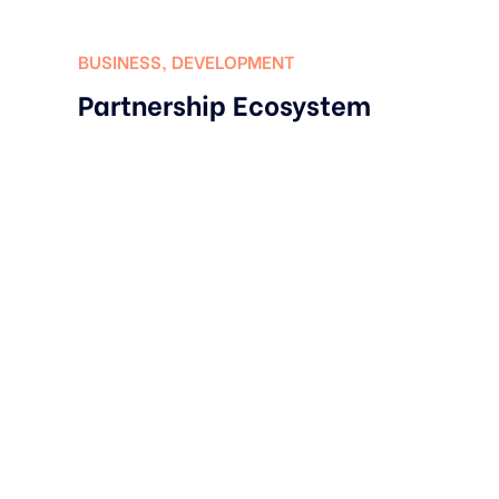
BUSINESS
,
DEVELOPMENT
Partnership Ecosystem