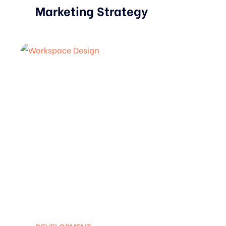
Marketing Strategy