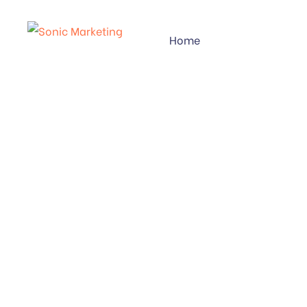
Home
CATEGOR