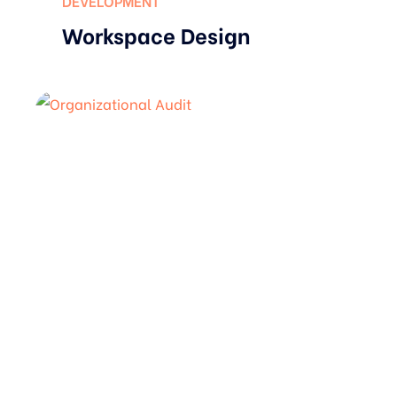
DEVELOPMENT
Workspace Design