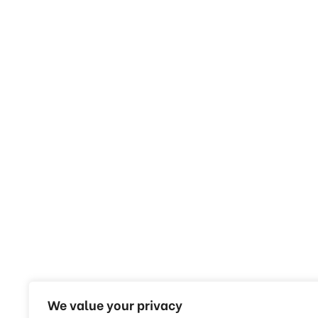
We value your privacy