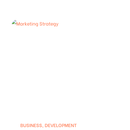
BUSINESS
,
DEVELOPMENT